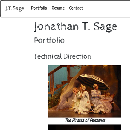
J.T.Sage
Portfolio
Resume
Contact
Jonathan T. Sage
Portfolio
Technical Direction
The Pirates of Penzance