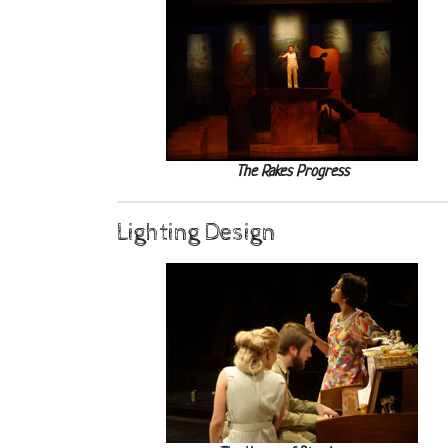
The Rakes Progress
Lighting Design