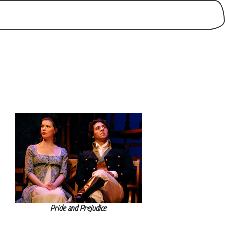
Pride and Prejudice