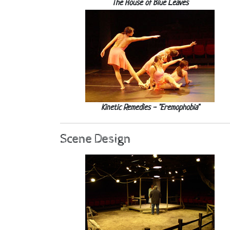
The House of Blue Leaves
Kinetic Remedies - "Eremophobia"
Scene Design