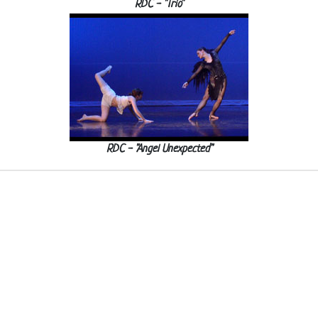
RDC - "Trio"
RDC - "Angel Unexpected"