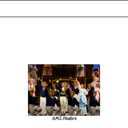
H.M.S. Pinafore