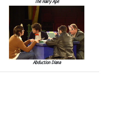
The Hairy Ape
Abduction Diana