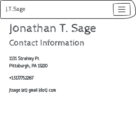
J.T.Sage
Jonathan T. Sage
Contact Information
1131 Strahley Pl.
Pittsburgh, PA 15220
+1.517.775.2287
jtsage (at) gmail (dot) com