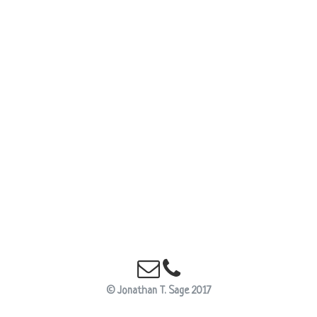
E-Mail this Site
Telephone Us
© Jonathan T. Sage 2017