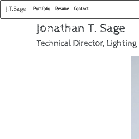
J.T.Sage
Portfolio
Resume
Contact
Jonathan T. Sage
Technical Director, Lighting