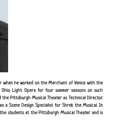
ater when he worked on the Merchant of Venice with the
he Ohio Light Opera for four summer seasons on such
 the Pittsburgh Musical Theater as Technical Director.
as a Scene Design Specialist for Shrek the Musical. In
h the students at the Pittsburgh Musical Theater and is