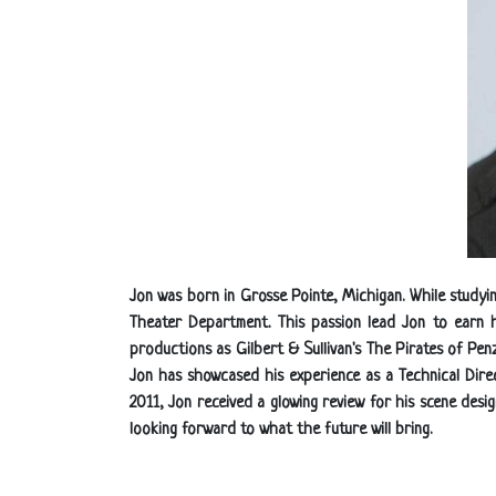
Jon was born in Grosse Pointe, Michigan. While studyi
Theater Department. This passion lead Jon to earn 
productions as Gilbert & Sullivan's The Pirates of Pe
Jon has showcased his experience as a Technical Direc
2011, Jon received a glowing review for his scene desi
looking forward to what the future will bring.