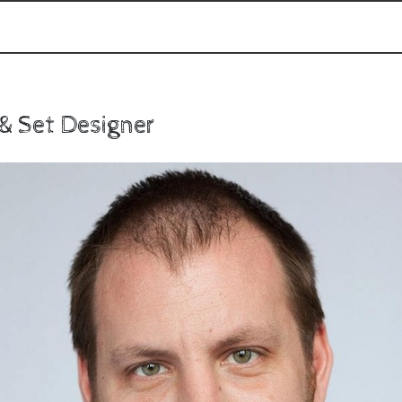
 & Set Designer