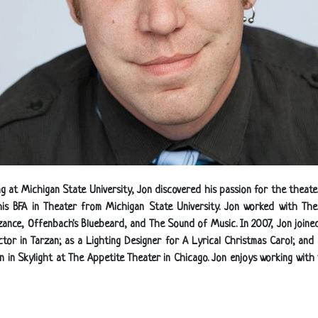
ng at Michigan State University, Jon discovered his passion for the the
his BFA in Theater from Michigan State University. Jon worked with T
nzance, Offenbach's Bluebeard, and The Sound of Music. In 2007, Jon joined
tor in Tarzan; as a Lighting Designer for A Lyrical Christmas Carol; and 
gn in Skylight at The Appetite Theater in Chicago. Jon enjoys working wit